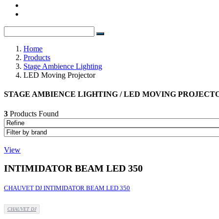
Home
Products
Stage Ambience Lighting
LED Moving Projector
STAGE AMBIENCE LIGHTING / LED MOVING PROJECT
3
Products Found
View
INTIMIDATOR BEAM LED 350
CHAUVET DJ INTIMIDATOR BEAM LED 350
CHAUVET DJ