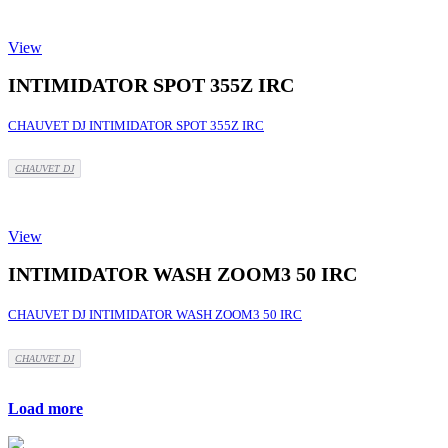
View
INTIMIDATOR SPOT 355Z IRC
CHAUVET DJ INTIMIDATOR SPOT 355Z IRC
CHAUVET DJ
View
INTIMIDATOR WASH ZOOM3 50 IRC
CHAUVET DJ INTIMIDATOR WASH ZOOM3 50 IRC
CHAUVET DJ
Load more