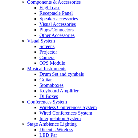
Components & Accessories
Filght case
Receptacle Panel
Speaker accessories
Visual Accessories
Plugs/Connectors
Other Accessories
Visual System
Screens
Projector
Camera
OPS Module
Musical Instruments
Drum Set and cymbals
Guitar
Stompboxes
Keyboard Amplifier
Di Boxes
Conferences System
Wireless Conferences System
Wired Conferences System
Interpretation System
Stage Ambience Lighting
Dicentis Wireless
LED Par