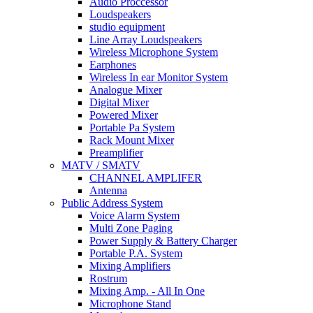
Audio Proccessor
Loudspeakers
studio equipment
Line Array Loudspeakers
Wireless Microphone System
Earphones
Wireless In ear Monitor System
Analogue Mixer
Digital Mixer
Powered Mixer
Portable Pa System
Rack Mount Mixer
Preamplifier
MATV / SMATV
CHANNEL AMPLIFER
Antenna
Public Address System
Voice Alarm System
Multi Zone Paging
Power Supply & Battery Charger
Portable P.A. System
Mixing Amplifiers
Rostrum
Mixing Amp. - All In One
Microphone Stand