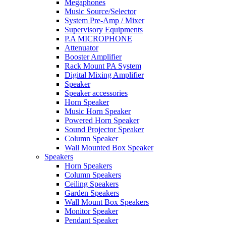
Megaphones
Music Source/Selector
System Pre-Amp / Mixer
Supervisory Equipments
P.A MICROPHONE
Attenuator
Booster Amplifier
Rack Mount PA System
Digital Mixing Amplifier
Speaker
Speaker accessories
Horn Speaker
Music Horn Speaker
Powered Horn Speaker
Sound Projector Speaker
Column Speaker
Wall Mounted Box Speaker
Speakers
Horn Speakers
Column Speakers
Ceiling Speakers
Garden Speakers
Wall Mount Box Speakers
Monitor Speaker
Pendant Speaker