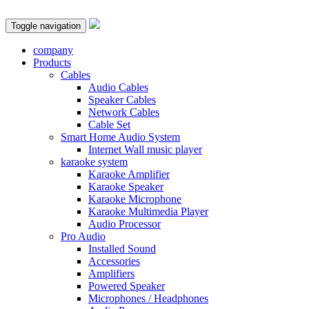
Toggle navigation
company
Products
Cables
Audio Cables
Speaker Cables
Network Cables
Cable Set
Smart Home Audio System
Internet Wall music player
karaoke system
Karaoke Amplifier
Karaoke Speaker
Karaoke Microphone
Karaoke Multimedia Player
Audio Processor
Pro Audio
Installed Sound
Accessories
Amplifiers
Powered Speaker
Microphones / Headphones