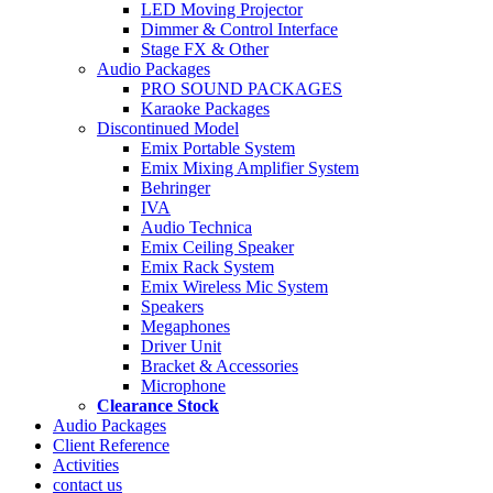
LED Moving Projector
Dimmer & Control Interface
Stage FX & Other
Audio Packages
PRO SOUND PACKAGES
Karaoke Packages
Discontinued Model
Emix Portable System
Emix Mixing Amplifier System
Behringer
IVA
Audio Technica
Emix Ceiling Speaker
Emix Rack System
Emix Wireless Mic System
Speakers
Megaphones
Driver Unit
Bracket & Accessories
Microphone
Clearance Stock
Audio Packages
Client Reference
Activities
contact us